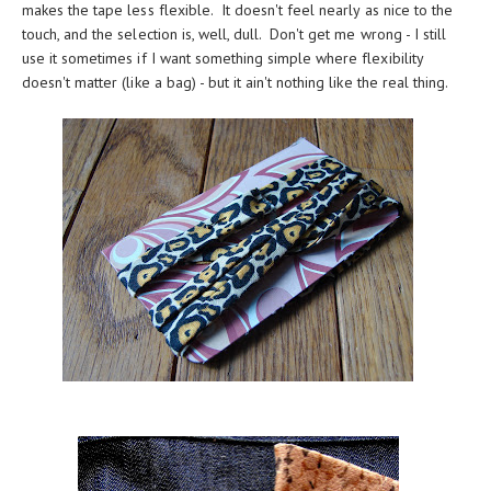
makes the tape less flexible. It doesn't feel nearly as nice to the
touch, and the selection is, well, dull. Don't get me wrong - I still
use it sometimes if I want something simple where flexibility
doesn't matter (like a bag) - but it ain't nothing like the real thing.