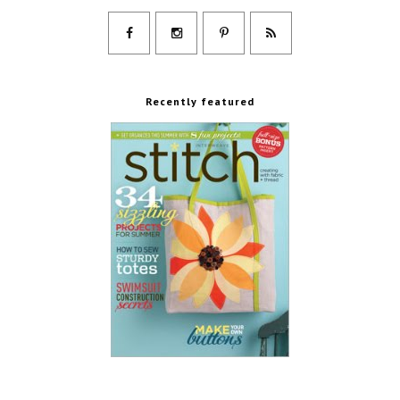
Recently featured