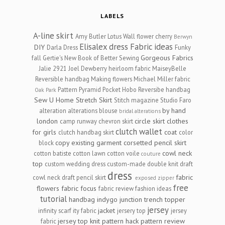
LABELS
A-line skirt
Amy Butler Lotus Wall flower cherry
Berwyn
Elisalex dress
Fabric ideas
DIY
Darla Dress
Funky
Gorgeous Fabrics
fall
Gertie's New Book of Better Sewing
Jalie 2921
Joel Dewberry heirloom fabric
MaiseyBelle
Reversible handbag
Making flowers
Michael Miller fabric
Pattern Pyramid
Pocket Hobo Reversibe handbag
Oak Park
Sew U Home Stretch
Skirt
Stitch magazine
Studio Faro
by hand
alteration
alterations
blouse
bridal alterations
london
circle skirt
clothes
camp runway
chevron skirt
clutch wallet
for girls
coat
clutch handbag skirt
color
copy existing garment
corsetted pencil skirt
block
cowl neck
cotton batiste
cotton lawn
cotton voile
couture
top
custom wedding dress
custom-made
double knit
draft
dress
fabric
cowl neck
draft pencil skirt
exposed zipper
free
flowers
fabric focus
fabric review
fashion ideas
tutorial
handbag
indygo junction trench topper
jersey
jacket
infinity scarf
ity fabric
jersery top
jersey
jersey top
knit
pattern hack
pattern review
fabric