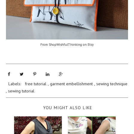
From ShopWishfulThinking on Etsy
Labels:
free tutorial
,
garment embellishment
,
sewing technique
,
sewing tutorial
YOU MIGHT ALSO LIKE