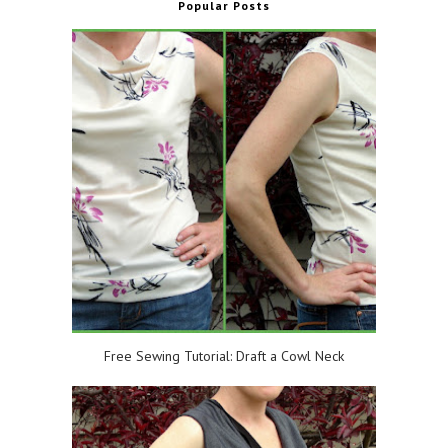
Popular Posts
Free Sewing Tutorial: Draft a Cowl Neck