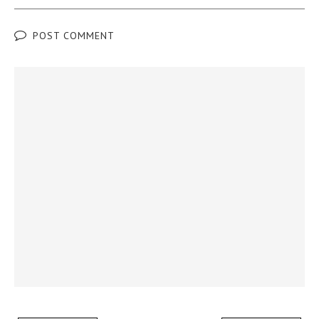
POST COMMENT