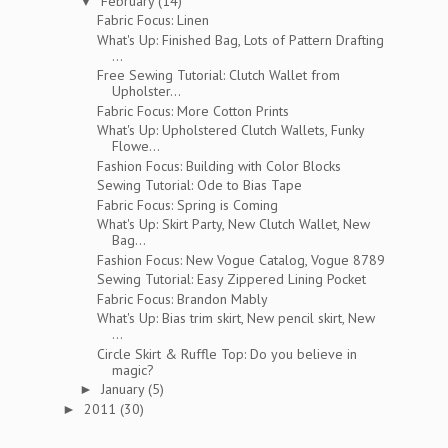
February
(14)
▼
Fabric Focus: Linen
What's Up: Finished Bag, Lots of Pattern Drafting
...
Free Sewing Tutorial: Clutch Wallet from
Upholster...
Fabric Focus: More Cotton Prints
What's Up: Upholstered Clutch Wallets, Funky
Flowe...
Fashion Focus: Building with Color Blocks
Sewing Tutorial: Ode to Bias Tape
Fabric Focus: Spring is Coming
What's Up: Skirt Party, New Clutch Wallet, New
Bag...
Fashion Focus: New Vogue Catalog, Vogue 8789
Sewing Tutorial: Easy Zippered Lining Pocket
Fabric Focus: Brandon Mably
What's Up: Bias trim skirt, New pencil skirt, New
...
Circle Skirt & Ruffle Top: Do you believe in
magic?
January
(5)
►
2011
(30)
►