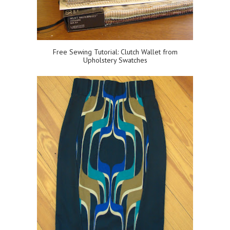
Free Sewing Tutorial: Clutch Wallet from
Upholstery Swatches