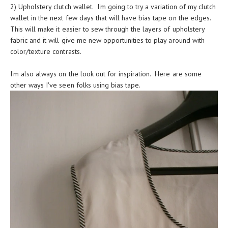
2) Upholstery clutch wallet. I'm going to try a variation of my clutch
wallet in the next few days that will have bias tape on the edges.
This will make it easier to sew through the layers of upholstery
fabric and it will give me new opportunities to play around with
color/texture contrasts.
I'm also always on the look out for inspiration. Here are some
other ways I've seen folks using bias tape.