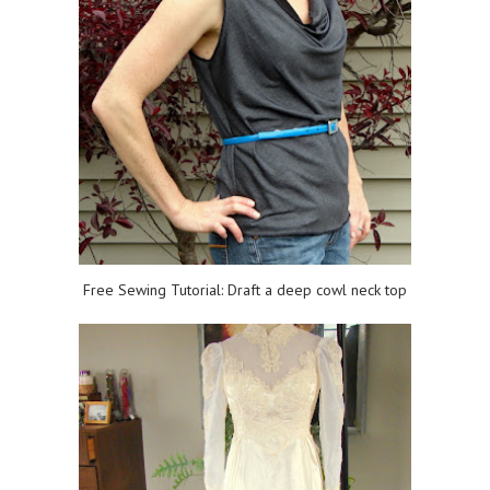
Free Sewing Tutorial: Draft a deep cowl neck top