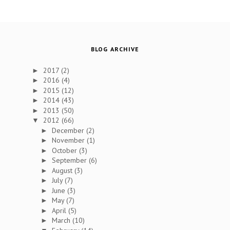
BLOG ARCHIVE
2017
(2)
►
2016
(4)
►
2015
(12)
►
2014
(43)
►
2013
(50)
►
2012
(66)
▼
December
(2)
►
November
(1)
►
October
(3)
►
September
(6)
►
August
(3)
►
July
(7)
►
June
(3)
►
May
(7)
►
April
(5)
►
March
(10)
►