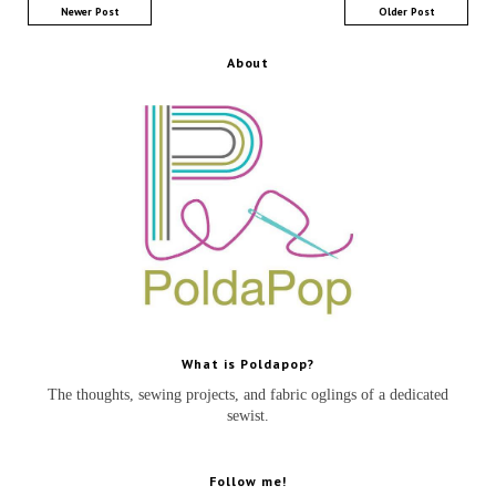
Newer Post
Older Post
About
What is Poldapop?
The thoughts, sewing projects, and fabric oglings of a dedicated
sewist.
Follow me!