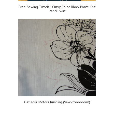
Free Sewing Tutorial: Curvy Color Block Ponte Knit
Pencil Skirt
Get Your Motors Running (Va-vvrrooooom!)