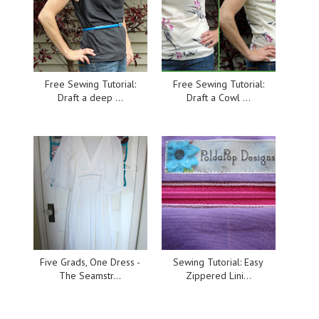
Free Sewing Tutorial:
Free Sewing Tutorial:
Draft a deep ...
Draft a Cowl ...
Five Grads, One Dress -
Sewing Tutorial: Easy
The Seamstr...
Zippered Lini...