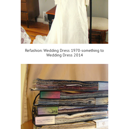
Refashion: Wedding Dress 1970-something to
Wedding Dress 2014