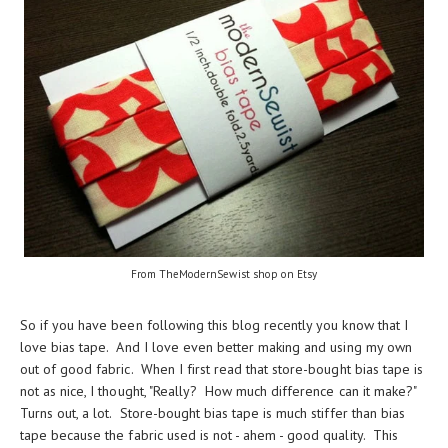
From TheModernSewist shop on Etsy
So if you have been following this blog recently you know that I
love bias tape. And I love even better making and using my own
out of good fabric. When I first read that store-bought bias tape is
not as nice, I thought, "Really? How much difference can it make?"
Turns out, a lot. Store-bought bias tape is much stiffer than bias
tape because the fabric used is not - ahem - good quality. This