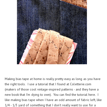
Making bias tape at home is really pretty easy as long as you have
the right tools. I use a tutorial that I found at
Coletterie.com
(makers of those cool vintage-inspired patterns - and they have a
new
book
that I'm dying to own). You can find the tutorial
here
. I
like making bias tape when I have an odd amount of fabric left, like
1/4 - 1/3 yard of something that I don't really want to use for a