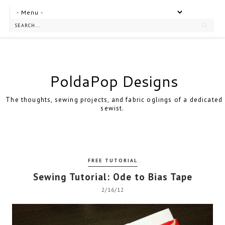
PoldaPop Designs
The thoughts, sewing projects, and fabric oglings of a dedicated
sewist.
FREE TUTORIAL
Sewing Tutorial: Ode to Bias Tape
2/16/12