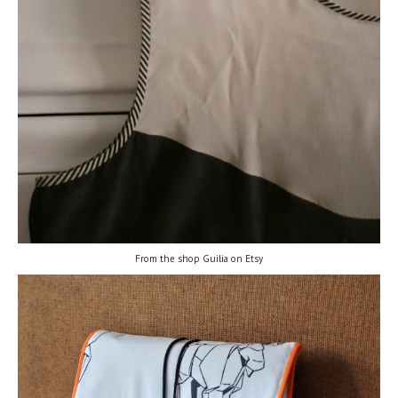
From the shop Guilia on Etsy