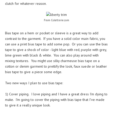
clutch for whatever reason.
From Coletterie.com
Bias tape on a hem or pocket or sleeve is a great way to add
contrast to the garment. If you have a solid color main fabric, you
can use a print bias tape to add some pop. Or you can use the bias
tape to give a shock of color - light blue with red, purple with grey,
lime green with black & white. You can also play around with
mixing textures. You might use silky charmeuse bias tape on a
cotton or denim garment to prettify the look, faux suede or leather
bias tape to give a piece some edge.
Two new ways I plan to use bias tape:
1) Cover piping. I love piping and I have a great dress I'm dying to
make. I'm going to cover the piping with bias tape that I've made
to give it a really unique look.