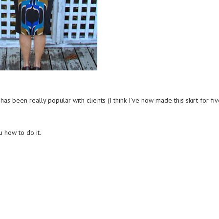
 has been really popular with clients (I think I've now made this skirt for fi
u how to do it.