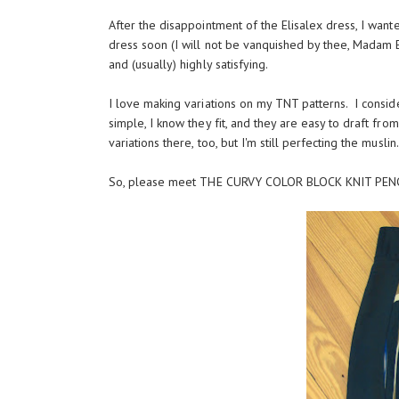
After the disappointment of the Elisalex dress, I wan
dress soon (I will not be vanquished by thee, Madam Elis
and (usually) highly satisfying.
I love making variations on my TNT patterns. I consid
simple, I know they fit, and they are easy to draft fro
variations there, too, but I'm still perfecting the musli
So, please meet THE CURVY COLOR BLOCK KNIT PENC