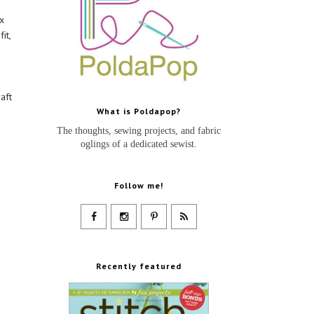
x
it,
aft
What is Poldapop?
The thoughts, sewing projects, and fabric
oglings of a dedicated sewist.
Follow me!
Recently featured