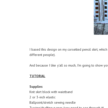
I based this design on
my corsetted pencil skirt
, which
different people).
And because I like y'all so much, I'm going to show yo
TUTORIAL
Supplies
Knit skirt block with waistband
2 or 3-inch elastic
Ballpoint/stretch sewing needle
Tracing/drafting paper (you need to see through it)