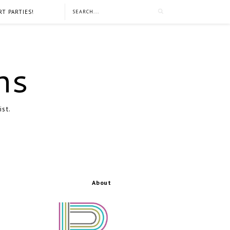
RT PARTIES!
ns
ist.
About