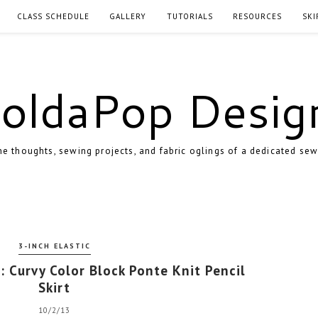
CLASS SCHEDULE
GALLERY
TUTORIALS
RESOURCES
SKI
oldaPop Desig
e thoughts, sewing projects, and fabric oglings of a dedicated sew
3-INCH ELASTIC
: Curvy Color Block Ponte Knit Pencil
Skirt
10/2/13