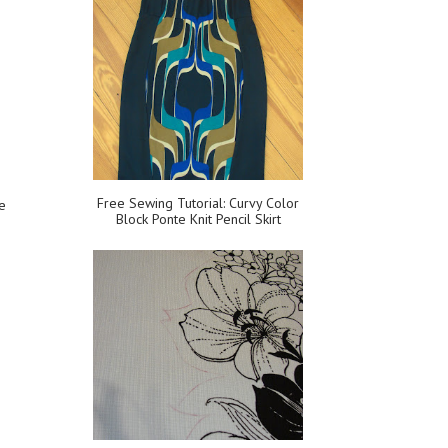
Free Sewing Tutorial: Curvy Color
ve
Block Ponte Knit Pencil Skirt