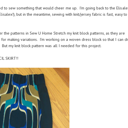
ted to sew something that would cheer me up. I'm going back to the Elisale
alex!), but in the meantime, sewing with knit/jersey fabric is fast, easy to f
er the patterns in Sew U Home Stretch my knit block patterns, as they are
m for making variations. I'm working on a woven dress block so that I can dr
n. But my knit block pattern was all I needed for this project.
IL SKIRT!!