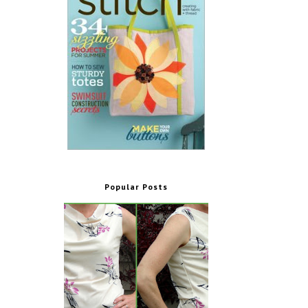
Popular Posts