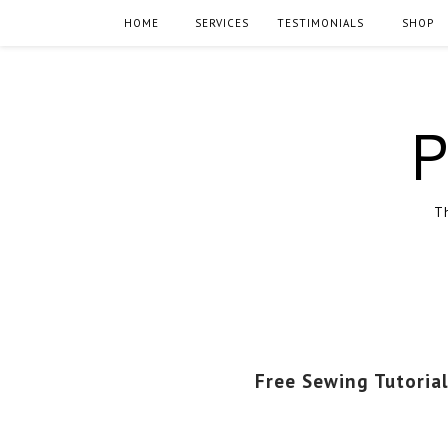
HOME
SERVICES
TESTIMONIALS
SHOP
P
Th
Free Sewing Tutorial