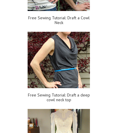
Free Sewing Tutorial: Draft a Cowl
Neck
Free Sewing Tutorial: Draft a deep
cowl neck top