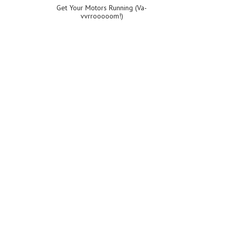
Get Your Motors Running (Va-
vvrrooooom!)