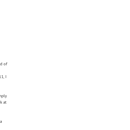
rd of
1, I
mply
k at
 a