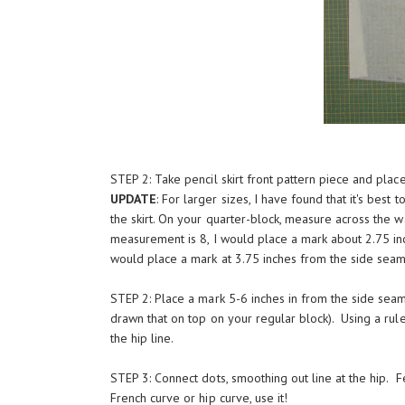
STEP 2: Take pencil skirt front pattern piece and plac
UPDATE
: For larger sizes, I have found that it's best
the skirt. On your quarter-block, measure across the wa
measurement is 8, I would place a mark about 2.75 inc
would place a mark at 3.75 inches from the side seam 
STEP 2: Place a mark 5-6 inches in from the side seam
drawn that on top on your regular block). Using a rule
the hip line.
STEP 3: Connect dots, smoothing out line at the hip. Fe
French curve or hip curve, use it!