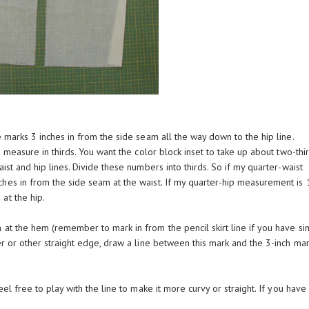
e marks 3 inches in from the side seam all the way down to the hip line.
 to measure in thirds. You want the color block inset to take up about two-thi
ist and hip lines. Divide these numbers into thirds. So if my quarter-waist
hes in from the side seam at the waist. If my quarter-hip measurement is 1
at the hip.
 at the hem (remember to mark in from the pencil skirt line if you have si
r or other straight edge, draw a line between this mark and the 3-inch mar
el free to play with the line to make it more curvy or straight. If you have