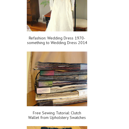
Refashion: Wedding Dress 1970-
something to Wedding Dress 2014
Free Sewing Tutorial: Clutch
Wallet from Upholstery Swatches