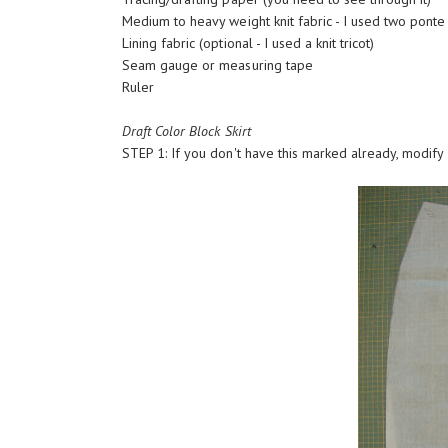
Medium to heavy weight knit fabric - I used two ponte
Lining fabric (optional - I used a knit tricot)
Seam gauge or measuring tape
Ruler
Draft Color Block Skirt
STEP 1: If you don't have this marked already, modify yo