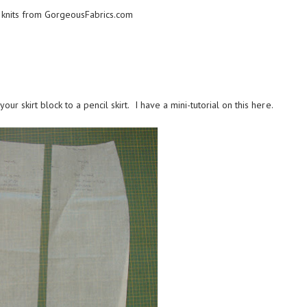
 knits from
GorgeousFabrics.com
ur skirt block to a pencil skirt. I have a mini-tutorial on this
here
.