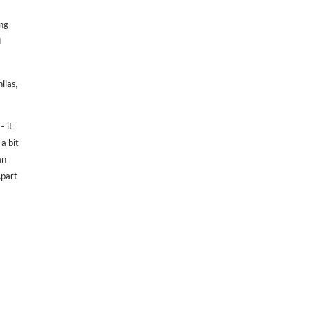
ng
I
lias,
– it
 a bit
an
part