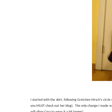
I started with the skirt, following Gretchen Hirsch’s circle 
you MUST check out her
blog
).
The only change I made was
will allow Cora to wear it a bit longer!