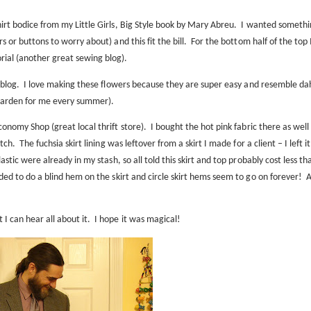
irt bodice from my Little Girls, Big Style
book
by Mary Abreu.
I wanted somethi
s or buttons to worry about) and this fit the bill.
For the bottom half of the top 
rial
(another great sewing blog).
blog
.
I love making these flowers because they are super easy and resemble dah
 garden for me every summer).
conomy Shop (great local thrift store).
I bought the hot pink fabric there as well 
etch.
The fuchsia skirt lining was leftover from a skirt I made for a client – I left it
stic were already in my stash, so all told this skirt and top probably cost less th
ded to do a blind hem on the skirt and circle skirt hems seem to go on forever!
A
 can hear all about it.
I hope it was magical!