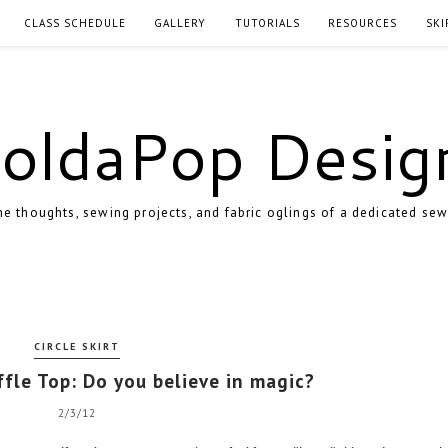
CLASS SCHEDULE
GALLERY
TUTORIALS
RESOURCES
SKI
oldaPop Desig
e thoughts, sewing projects, and fabric oglings of a dedicated sew
CIRCLE SKIRT
ffle Top: Do you believe in magic?
2/3/12