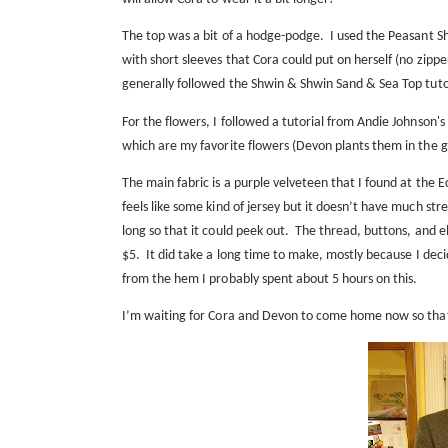
The top was a bit of a hodge-podge.
I used the Peasant Sh
with short sleeves that Cora could put on herself (no zipper
generally followed the
Shwin & Shwin Sand & Sea Top tuto
For the flowers, I followed a tutorial from Andie Johnson's
which are my favorite flowers (Devon plants them in the
The main fabric is a purple velveteen that I found at the E
feels like some kind of jersey but it doesn’t have much str
long so that it could peek out.
The thread, buttons, and ela
$5.
It did take a long time to make, mostly because I deci
from the hem I probably spent about 5 hours on this.
I’m waiting for Cora and Devon to come home now so that I