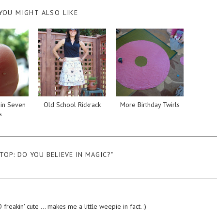
YOU MIGHT ALSO LIKE
in Seven
Old School Rickrack
More Birthday Twirls
s
TOP: DO YOU BELIEVE IN MAGIC?"
eakin' cute ... makes me a little weepie in fact. :)