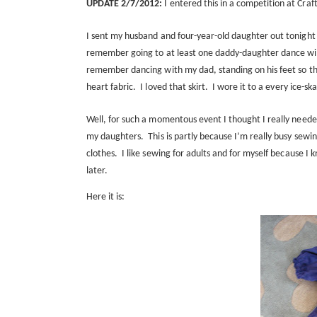
UPDATE 2/7/2012:
I entered this in a competition at Craf
I sent my husband and four-year-old daughter out tonight 
remember going to at least one daddy-daughter dance wit
remember dancing with my dad, standing on his feet so th
heart fabric.
I loved that skirt.
I wore it to a every ice-sk
Well, for such a momentous event I thought I really neede
my daughters.
This is partly because I’m really busy sewin
clothes.
I like sewing for adults and for myself because I
later.
Here it is: