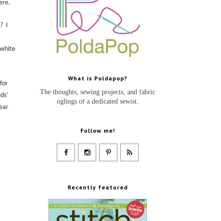
ere
.
??
I
 white
What is Poldapop?
for
The thoughts, sewing projects, and fabric
ids’
oglings of a dedicated sewist.
year
Follow me!
Recently featured