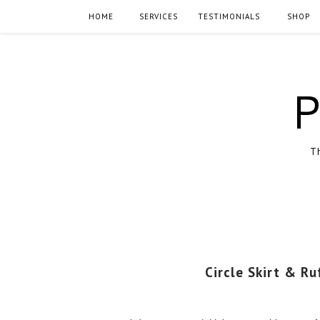
HOME
SERVICES
TESTIMONIALS
SHOP
P
Th
Circle Skirt & Ru