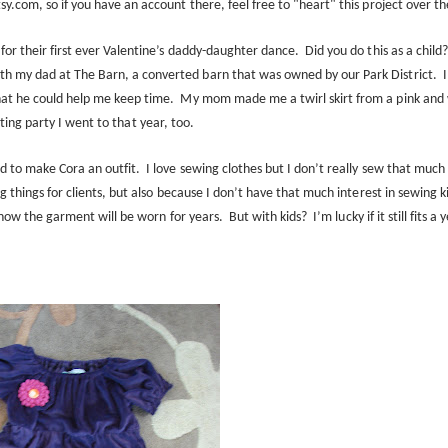
tsy.com, so if you have an account there, feel free to "heart" this project over
th
for their first ever Valentine’s daddy-daughter dance.
Did you do this as a child
h my dad at The Barn, a converted barn that was owned by our Park District.
I
at he could help me keep time.
My mom made me a twirl skirt from a pink and
ating party I went to that year, too.
d to make Cora an outfit.
I love sewing clothes but I don’t really sew that much 
g things for clients, but also because I don’t have that much interest in sewing k
 know the garment will be worn for years.
But with kids?
I’m lucky if it still fits a 