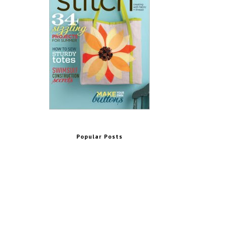
Popular Posts