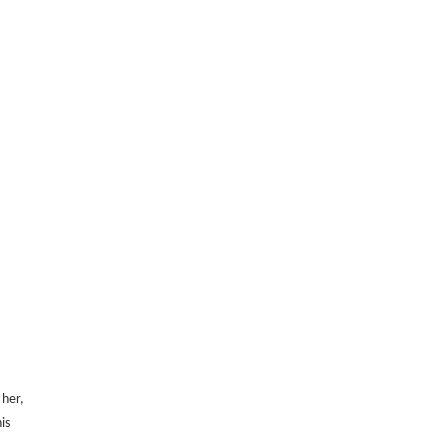
 her,
is