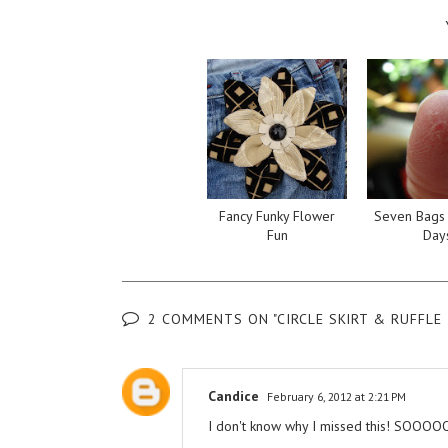
Fancy Funky Flower
Seven Bags 
Fun
Day
2 COMMENTS ON "CIRCLE SKIRT & RUFFLE 
Candice
February 6, 2012 at 2:21 PM
I don't know why I missed this! SOOOOO fr