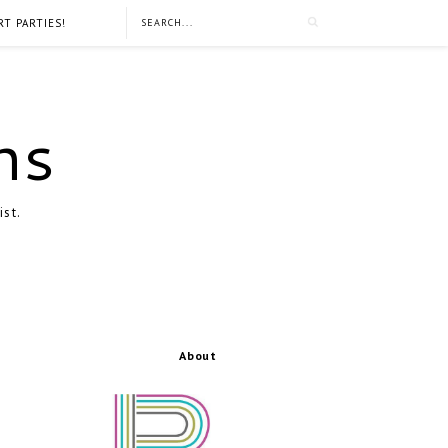
RT PARTIES!
ns
ist.
About