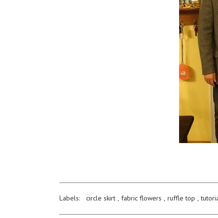
Labels:
circle skirt
,
fabric flowers
,
ruffle top
,
tutori