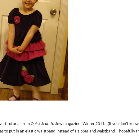
skirt tutorial from
Quick Stuff to Sew
magazine, Winter 2011.
(If you don't know
 to put in an elastic waistband instead of a zipper and waistband – hopefully th