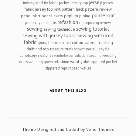
jersey
jacket
infinity scarf
ity fabric
jersery top
jersey
jersey top
knit
pattern hack
pattern review
fabric
ponte knit
pencil skirt
pencil skirts
peplum
piping
refashion
prints
rayon challis
repurposing
review
sewing
sewing tutorial
sewing technique
sewing with jersey fabric
sewing with knit
fabric
stretch cotton sateen
teaching
spring fabric
top
thrift find
treasure
trunk show
tutorial
upcycle
upholstery swatches
wedding
wardrobe consultation
wedding
wool
yoke
dress
wedding gown refashion
zippered pocket
zippered repurposed wallet
ABOUT THIS BLOG
Theme Designed and Coded by
Vefio Themes