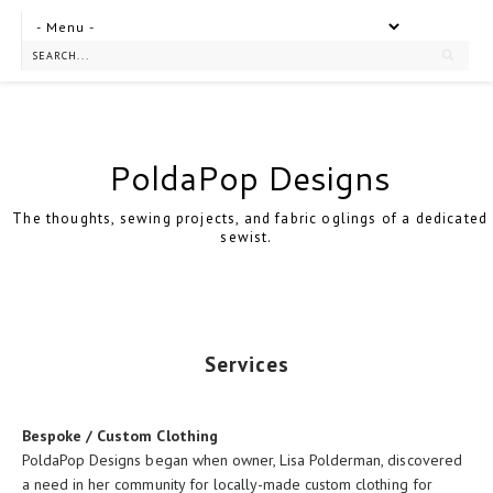
PoldaPop Designs
The thoughts, sewing projects, and fabric oglings of a dedicated
sewist.
Services
Bespoke / Custom Clothing
PoldaPop Designs began when owner, Lisa Polderman, discovered
a need in her community for locally-made custom clothing for