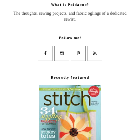
What is Poldapop?
The thoughts, sewing projects, and fabric oglings of a dedicated
sewist.
Follow me!
Recently featured