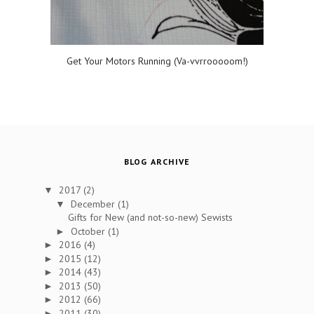
Get Your Motors Running (Va-vvrrooooom!)
BLOG ARCHIVE
2017
(2)
▼
December
(1)
▼
Gifts for New (and not-so-new) Sewists
October
(1)
►
2016
(4)
►
2015
(12)
►
2014
(43)
►
2013
(50)
►
2012
(66)
►
2011
(30)
►