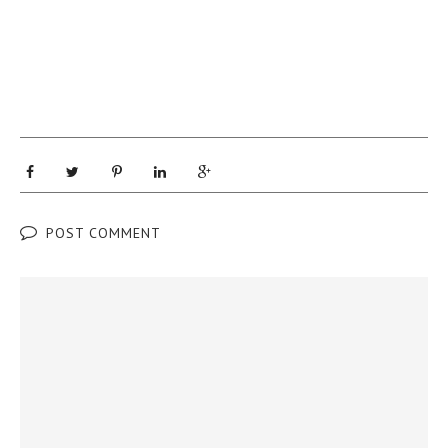
POST COMMENT