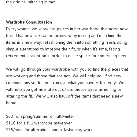
the original stitching in tact.
Wardrobe Consultation
Every woman we know has pieces in her wardrobe that need new
life. That new life can be achieved by mixing and matching the
items in a new way, refashioning them into something fresh, doing
simple alterations to improve their fit, or when it's time, facing
retirement straight on in order to make space for something new.
We will go through your wardrobe with you to find the pieces that
are working and those that are not. We will help you find new
combinations so that you can use what you have effectively. We
will help you get new life out of old pieces by refashioning or
altering the fit. We will also haul off the items that need a new
home.
$60 for spring/summer or fall/winter
$110 for a full wardrobe makeover
$25/hour for alterations and refashioning work