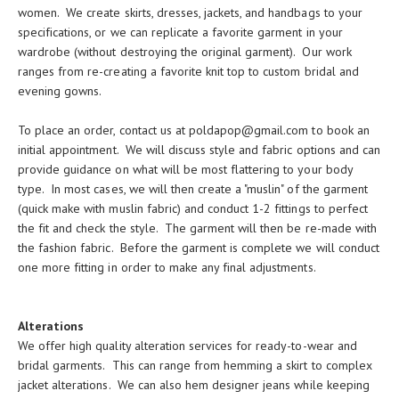
women. We create skirts, dresses, jackets, and handbags to your
specifications, or we can replicate a favorite garment in your
wardrobe (without destroying the original garment). Our work
ranges from re-creating a favorite knit top to custom bridal and
evening gowns.
To place an order, contact us at
poldapop@gmail.com
to book an
initial appointment. We will discuss style and fabric options and can
provide guidance on what will be most flattering to your body
type. In most cases, we will then create a "muslin" of the garment
(quick make with muslin fabric) and conduct 1-2 fittings to perfect
the fit and check the style. The garment will then be re-made with
the fashion fabric. Before the garment is complete we will conduct
one more fitting in order to make any final adjustments.
Alterations
We offer high quality alteration services for ready-to-wear and
bridal garments. This can range from hemming a skirt to complex
jacket alterations. We can also hem designer jeans while keeping