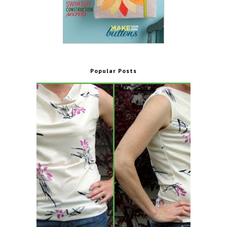
Popular Posts