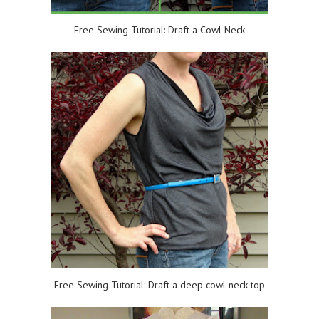
Free Sewing Tutorial: Draft a Cowl Neck
Free Sewing Tutorial: Draft a deep cowl neck top