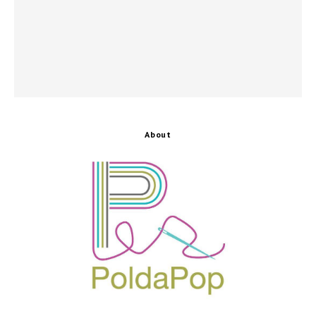
About