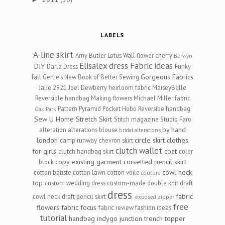
LABELS
A-line skirt
Amy Butler Lotus Wall flower cherry
Berwyn
Elisalex dress
Fabric ideas
DIY
Darla Dress
Funky
Gorgeous Fabrics
fall
Gertie's New Book of Better Sewing
Jalie 2921
Joel Dewberry heirloom fabric
MaiseyBelle
Reversible handbag
Making flowers
Michael Miller fabric
Pattern Pyramid
Pocket Hobo Reversibe handbag
Oak Park
Sew U Home Stretch
Skirt
Stitch magazine
Studio Faro
by hand
alteration
alterations
blouse
bridal alterations
london
circle skirt
clothes
camp runway
chevron skirt
clutch wallet
for girls
coat
clutch handbag skirt
color
copy existing garment
corsetted pencil skirt
block
cowl neck
cotton batiste
cotton lawn
cotton voile
couture
top
custom wedding dress
custom-made
double knit
draft
dress
fabric
cowl neck
draft pencil skirt
exposed zipper
free
flowers
fabric focus
fabric review
fashion ideas
tutorial
handbag
indygo junction trench topper