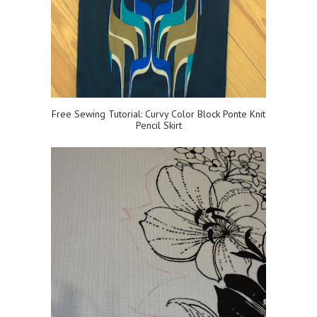
Free Sewing Tutorial: Curvy Color Block Ponte Knit
Pencil Skirt