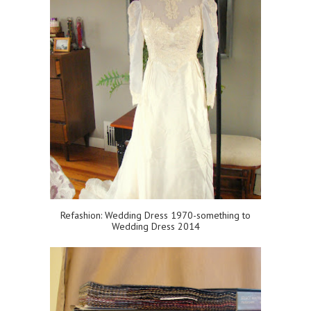
Refashion: Wedding Dress 1970-something to
Wedding Dress 2014