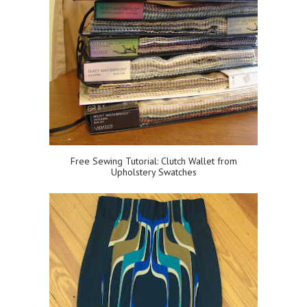
Free Sewing Tutorial: Clutch Wallet from
Upholstery Swatches