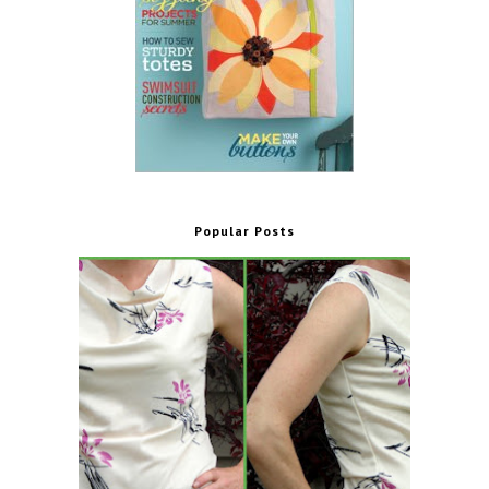
Popular Posts