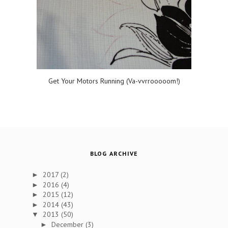
Get Your Motors Running (Va-vvrrooooom!)
BLOG ARCHIVE
2017
(2)
►
2016
(4)
►
2015
(12)
►
2014
(43)
►
2013
(50)
▼
December
(3)
►