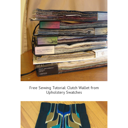
Free Sewing Tutorial: Clutch Wallet from
Upholstery Swatches