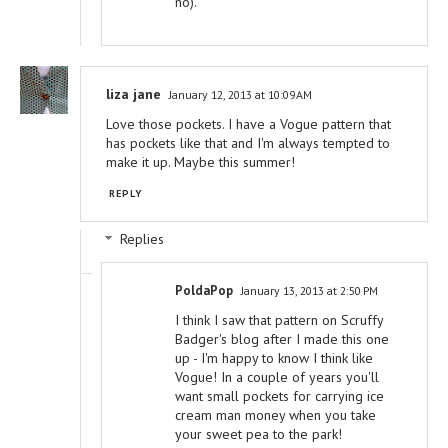
no).
liza jane
January 12, 2013 at 10:09 AM
Love those pockets. I have a Vogue pattern that
has pockets like that and I'm always tempted to
make it up. Maybe this summer!
REPLY
Replies
PoldaPop
January 13, 2013 at 2:50 PM
I think I saw that pattern on Scruffy
Badger's blog after I made this one
up - I'm happy to know I think like
Vogue! In a couple of years you'll
want small pockets for carrying ice
cream man money when you take
your sweet pea to the park!