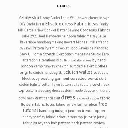
LABELS
A-line skirt
Amy Butler Lotus Wall flower cherry
Berwyn
Elisalex dress
Fabric ideas
DIY
Darla Dress
Funky
Gorgeous Fabrics
fall
Gertie's New Book of Better Sewing
Jalie 2921
Joel Dewberry heirloom fabric
MaiseyBelle
Reversible handbag
Making flowers
Michael Miller fabric
Pattern Pyramid
Pocket Hobo Reversibe handbag
Oak Park
Sew U Home Stretch
Skirt
Stitch magazine
Studio Faro
by hand
alteration
alterations
blouse
bridal alterations
london
circle skirt
clothes
camp runway
chevron skirt
clutch wallet
for girls
coat
clutch handbag skirt
color
copy existing garment
corsetted pencil skirt
block
cowl neck
cotton batiste
cotton lawn
cotton voile
couture
top
custom wedding dress
custom-made
double knit
draft
dress
fabric
cowl neck
draft pencil skirt
exposed zipper
free
flowers
fabric focus
fabric review
fashion ideas
tutorial
handbag
indygo junction trench topper
jersey
jacket
infinity scarf
ity fabric
jersery top
jersey
jersey top
knit
pattern hack
pattern review
fabric