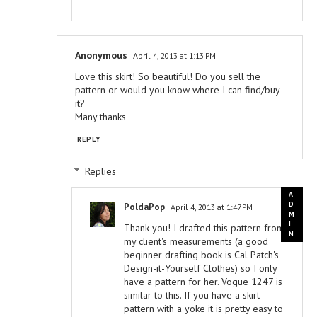
Anonymous
April 4, 2013 at 1:13 PM
Love this skirt! So beautiful! Do you sell the
pattern or would you know where I can find/buy
it?
Many thanks
REPLY
Replies
PoldaPop
April 4, 2013 at 1:47 PM
Thank you! I drafted this pattern from
my client's measurements (a good
beginner drafting book is Cal Patch's
Design-it-Yourself Clothes) so I only
have a pattern for her. Vogue 1247 is
similar to this. If you have a skirt
pattern with a yoke it is pretty easy to