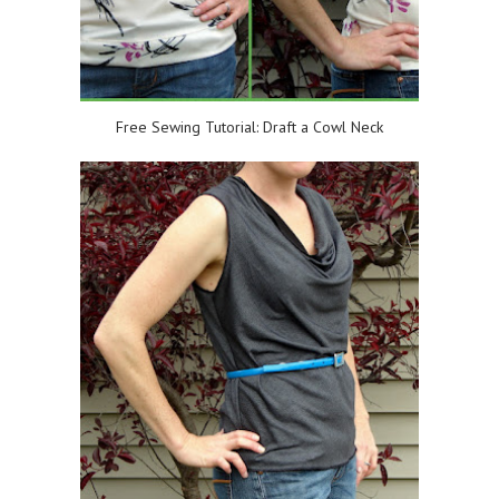
Free Sewing Tutorial: Draft a Cowl Neck