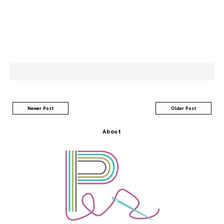
Newer Post
Older Post
About