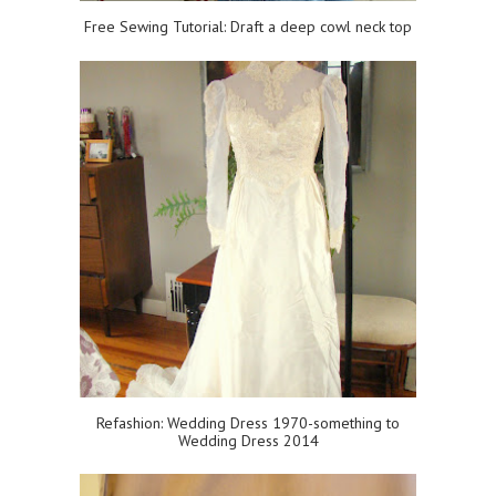
Free Sewing Tutorial: Draft a deep cowl neck top
Refashion: Wedding Dress 1970-something to
Wedding Dress 2014