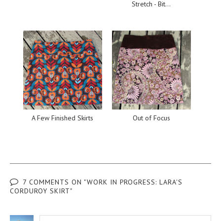
Stretch - Bit...
A Few Finished Skirts
Out of Focus
7 COMMENTS ON "WORK IN PROGRESS: LARA'S
CORDUROY SKIRT"