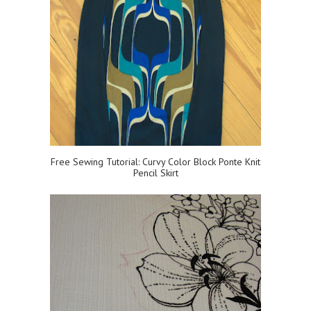
Free Sewing Tutorial: Curvy Color Block Ponte Knit
Pencil Skirt