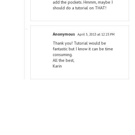
add the pockets. Hmmm, maybe I
should do a tutorial on THAT!
Anonymous
April 5, 2013 at 12:23 PM
Thank you! Tutorial would be
fantastic but I know it can be time
consuming.
All the best,
Karin