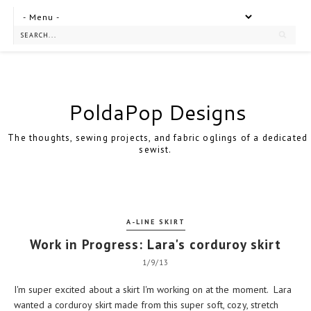
PoldaPop Designs
The thoughts, sewing projects, and fabric oglings of a dedicated
sewist.
A-LINE SKIRT
Work in Progress: Lara's corduroy skirt
1/9/13
I'm super excited about a skirt I'm working on at the moment. Lara
wanted a corduroy skirt made from this super soft, cozy, stretch