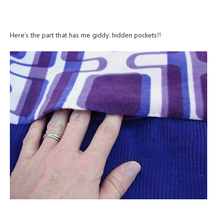
Here's the part that has me giddy: hidden pockets!!