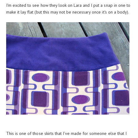
I'm excited to see how they look on Lara and I put a snap in one to
make it lay flat (but this may not be necessary once it's on a body).
This is one of those skirts that I've made for someone else that I