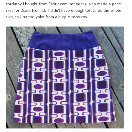
corduroy I bought from Fabric.com last year (I also made a
pencil
skirt for Diane
from it). I didn't have enough left to do the whole
skirt, so I cut the yoke from a purple corduroy.