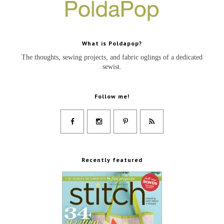
What is Poldapop?
The thoughts, sewing projects, and fabric oglings of a dedicated
sewist.
Follow me!
Recently featured