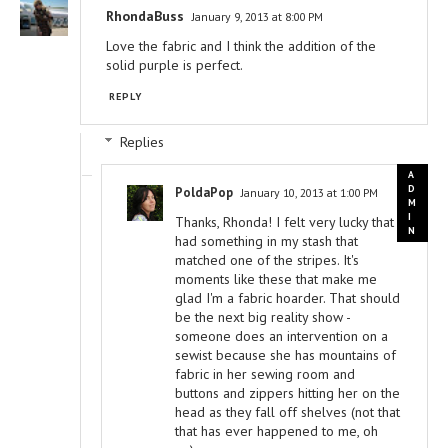
RhondaBuss
January 9, 2013 at 8:00 PM
Love the fabric and I think the addition of the
solid purple is perfect.
REPLY
Replies
PoldaPop
January 10, 2013 at 1:00 PM
Thanks, Rhonda! I felt very lucky that I
had something in my stash that
matched one of the stripes. It's
moments like these that make me
glad I'm a fabric hoarder. That should
be the next big reality show -
someone does an intervention on a
sewist because she has mountains of
fabric in her sewing room and
buttons and zippers hitting her on the
head as they fall off shelves (not that
that has ever happened to me, oh