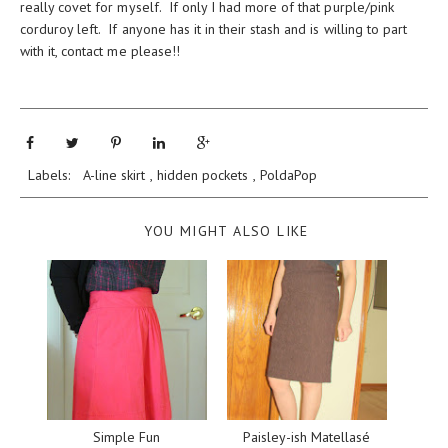
really covet for myself. If only I had more of that purple/pink
corduroy left. If anyone has it in their stash and is willing to part
with it, contact me please!!
Labels:
A-line skirt
,
hidden pockets
,
PoldaPop
YOU MIGHT ALSO LIKE
Simple Fun
Paisley-ish Matellasé