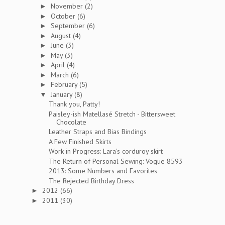
November
(2)
►
October
(6)
►
September
(6)
►
August
(4)
►
June
(3)
►
May
(3)
►
April
(4)
►
March
(6)
►
February
(5)
►
January
(8)
▼
Thank you, Patty!
Paisley-ish Matellasé Stretch - Bittersweet
Chocolate
Leather Straps and Bias Bindings
A Few Finished Skirts
Work in Progress: Lara's corduroy skirt
The Return of Personal Sewing: Vogue 8593
2013: Some Numbers and Favorites
The Rejected Birthday Dress
2012
(66)
►
2011
(30)
►