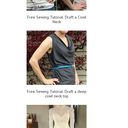
Free Sewing Tutorial: Draft a Cowl
Neck
Free Sewing Tutorial: Draft a deep
cowl neck top