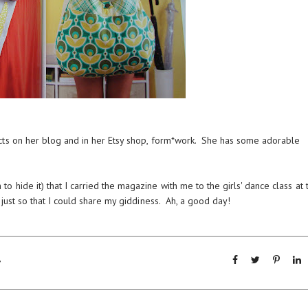
cts on
her blog
and in her
Etsy shop, form*work
. She has some adorable
hide it) that I carried the magazine with me to the girls' dance class at 
 just so that I could share my giddiness. Ah, a good day!
,