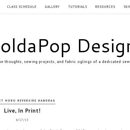
CLASS SCHEDULE
GALLERY
TUTORIALS
RESOURCES
SKI
oldaPop Desig
e thoughts, sewing projects, and fabric oglings of a dedicated sew
ET HOBO REVERSIBE HANDBAG
Live, In Print!
4/17/13