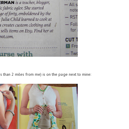
s than 2 miles from me) is on the page next to mine: