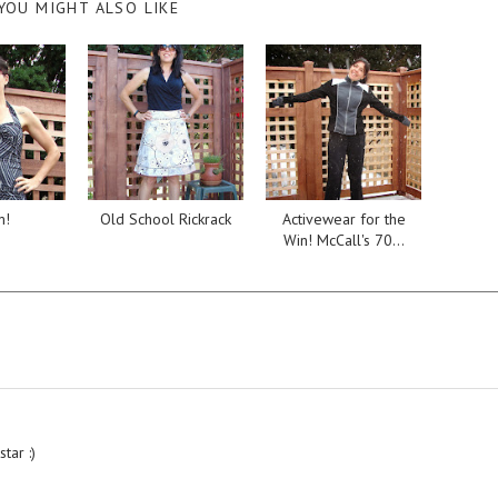
YOU MIGHT ALSO LIKE
m!
Old School Rickrack
Activewear for the
Win! McCall's 70...
tar :)