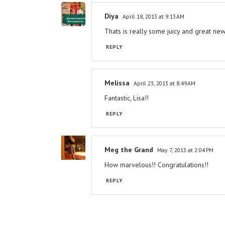
Diya
April 18, 2013 at 9:13 AM
Thats is really some juicy and great news
REPLY
Melissa
April 23, 2013 at 8:49 AM
Fantastic, Lisa!!
REPLY
Meg the Grand
May 7, 2013 at 2:04 PM
How marvelous!! Congratulations!!
REPLY