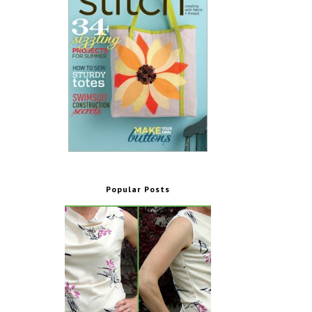
Popular Posts