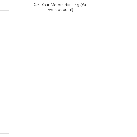
Get Your Motors Running (Va-
vvrrooooom!)