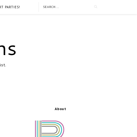
RT PARTIES!
ns
ist.
About