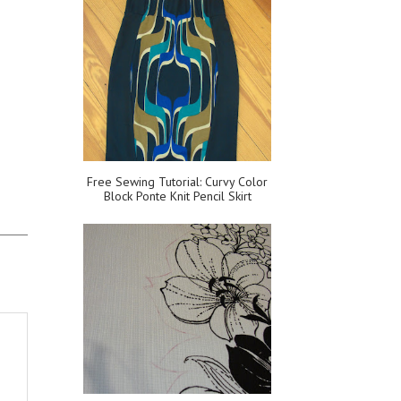
Free Sewing Tutorial: Curvy Color
Block Ponte Knit Pencil Skirt