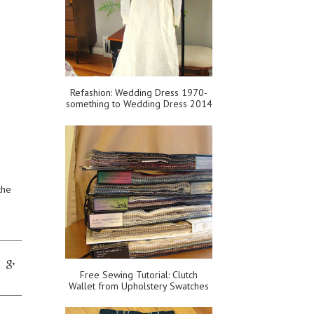
Refashion: Wedding Dress 1970-
something to Wedding Dress 2014
the
Free Sewing Tutorial: Clutch
Wallet from Upholstery Swatches