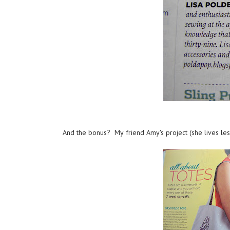
And the bonus? My friend Amy's project (she lives les