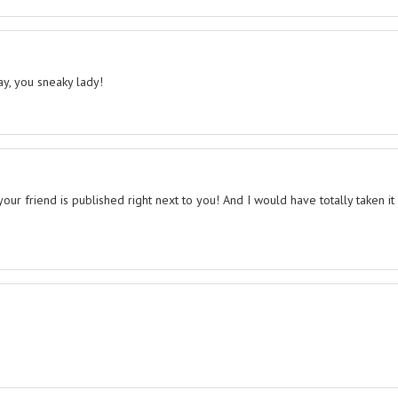
ay, you sneaky lady!
r friend is published right next to you! And I would have totally taken it