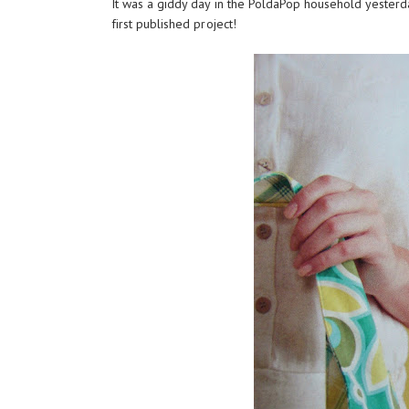
It was a giddy day in the PoldaPop household yesterd
first published project!