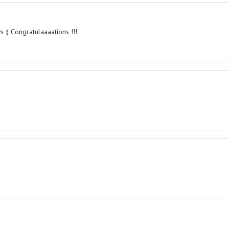
 :) Congratulaaaations !!!