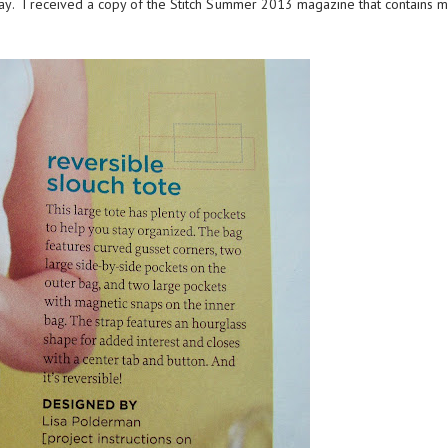
ay. I received a copy of the
Stitch Summer 2013 magazine
that contains 