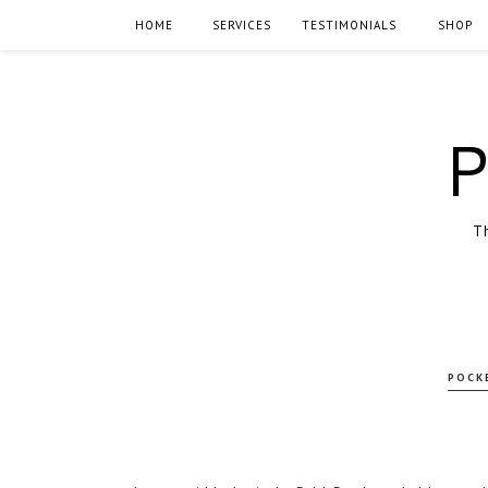
HOME
SERVICES
TESTIMONIALS
SHOP
P
Th
POCK