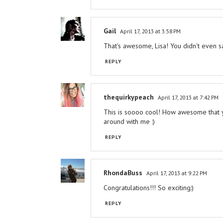
Gail
April 17, 2013 at 3:58 PM
That's awesome, Lisa! You didn't even s
REPLY
thequirkypeach
April 17, 2013 at 7:42 PM
This is soooo cool! How awesome that you
around with me :)
REPLY
RhondaBuss
April 17, 2013 at 9:22 PM
Congratulations!!! So exciting:)
REPLY