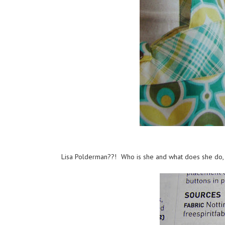
Lisa Polderman??! Who is she and what does she do,