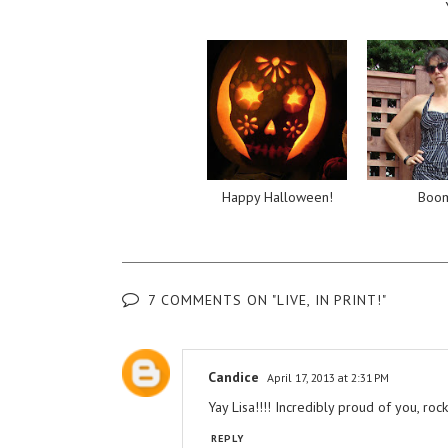
Happy Halloween!
Boo
7 COMMENTS ON "LIVE, IN PRINT!"
Candice
April 17, 2013 at 2:31 PM
Yay Lisa!!!! Incredibly proud of you, rocks
REPLY