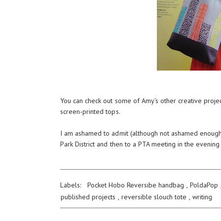
You can check out some of Amy's other creative proje
screen-printed tops.
I am ashamed to admit (although not ashamed enough to 
Park District and then to a PTA meeting in the evening
Labels:
Pocket Hobo Reversibe handbag
,
PoldaPop
published projects
,
reversible slouch tote
,
writing