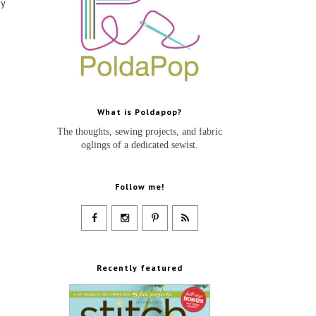
my
What is Poldapop?
The thoughts, sewing projects, and fabric
oglings of a dedicated sewist.
Follow me!
Recently featured