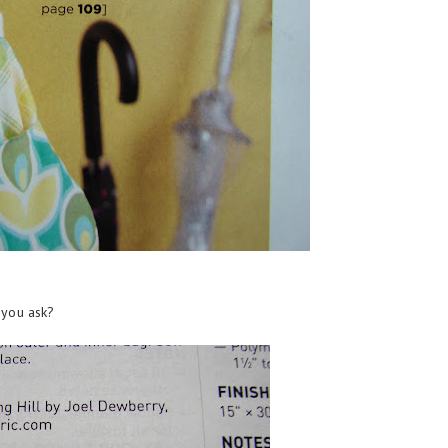
 you ask?