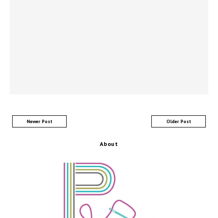
Newer Post
Older Post
About