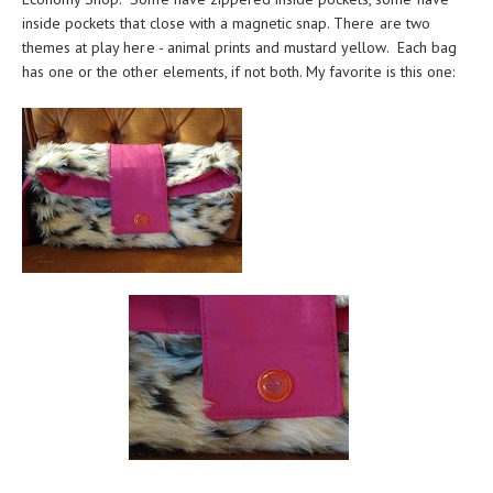
inside pockets that close with a magnetic snap. There are two
themes at play here - animal prints and mustard yellow. Each bag
has one or the other elements, if not both. My favorite is this one: