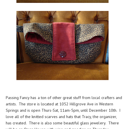
Passing Fancy has a ton of other great stuff from local crafters and
artists. The store is located at 1052 Hillgrove Ave in Western
Springs and is open Thurs-Sat, 11am-5pm, until December 10th. I
love all of the knitted scarves and hats that Tracy, the organizer,
has created. There is also some beautiful glass jewelery. There