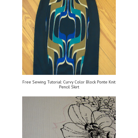
Free Sewing Tutorial: Curvy Color Block Ponte Knit
Pencil Skirt