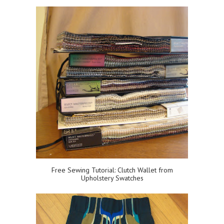
Free Sewing Tutorial: Clutch Wallet from
Upholstery Swatches