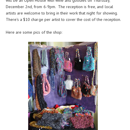
will be an Open House with wine and goodies on Thursday,
December 2nd, from 6-9pm. The reception is free, and local
artists are welcome to bring in their work that night for showing.
There's a $10 charge per artist to cover the cost of the reception.
Here are some pics of the shop: