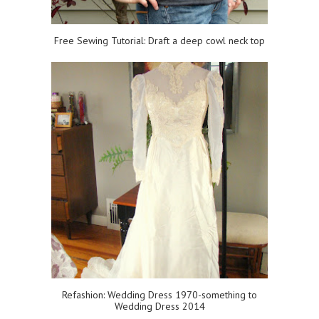
Free Sewing Tutorial: Draft a deep cowl neck top
Refashion: Wedding Dress 1970-something to
Wedding Dress 2014