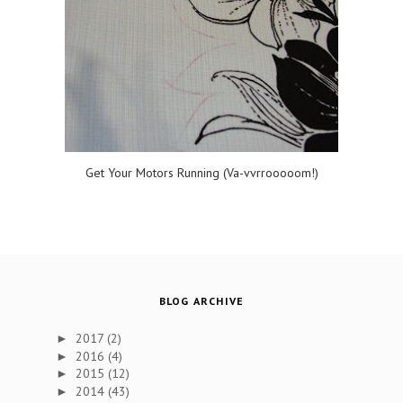
Get Your Motors Running (Va-vvrrooooom!)
BLOG ARCHIVE
2017
(2)
►
2016
(4)
►
2015
(12)
►
2014
(43)
►