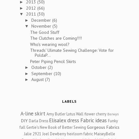
2013
(50)
►
2012
(66)
►
2011
(30)
▼
December
(6)
►
November
(5)
▼
The Good Stuff
The Clutches are Coming!!!!
Who's wearing wool?
Threads' Ulimate Sewing Challenge: Vote for
PoldaP...
Peter Piping Pencil Skirts
October
(2)
►
September
(10)
►
August
(7)
►
LABELS
A-line skirt
Amy Butler Lotus Wall flower cherry
Berwyn
Elisalex dress
Fabric ideas
DIY
Darla Dress
Funky
Gorgeous Fabrics
fall
Gertie's New Book of Better Sewing
Jalie 2921
Joel Dewberry heirloom fabric
MaiseyBelle