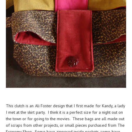
This clutch is an Ali Foster design that I first made for Kandy, a lady
I met at the skirt party. I think it is a perfect size for a night out on
the town or for going to the movies. These bags are all made out
of scraps from other projects, or small pieces purchased from The
Economy Shop. Some have zippered inside pockets, some have