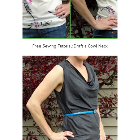
Free Sewing Tutorial: Draft a Cowl Neck