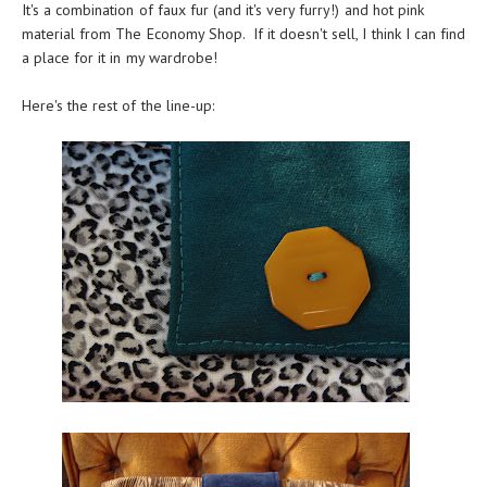
It's a combination of faux fur (and it's very furry!) and hot pink
material from The Economy Shop. If it doesn't sell, I think I can find
a place for it in my wardrobe!
Here's the rest of the line-up: