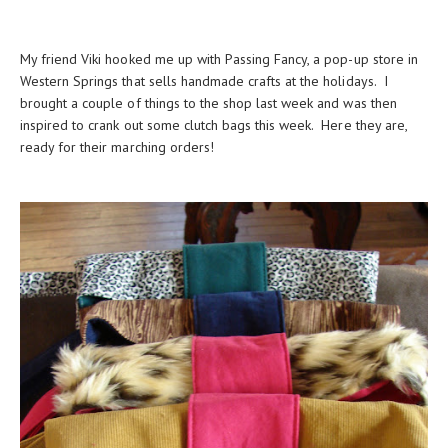
My friend Viki hooked me up with Passing Fancy, a pop-up store in
Western Springs that sells handmade crafts at the holidays. I
brought a couple of things to the shop last week and was then
inspired to crank out some clutch bags this week. Here they are,
ready for their marching orders!