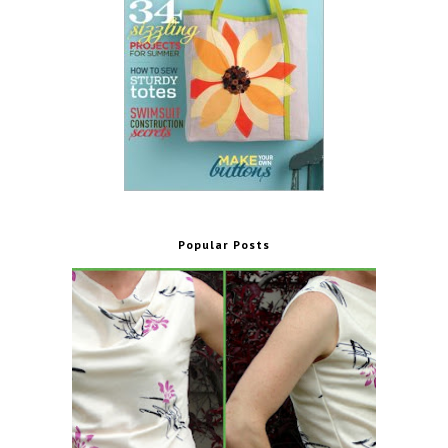
Popular Posts