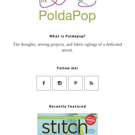
What is Poldapop?
The thoughts, sewing projects, and fabric oglings of a dedicated
sewist.
Follow me!
Recently featured