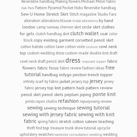
Reversible handbag
Making flowers
Michael Miller fabric
Pattern Pyramid
Pocket Hobo Reversibe handbag
Oak Park
Sew U Home Stretch
Skirt
Stitch magazine
Studio Faro
by hand
alteration
alterations
blouse
bridal alterations
london
circle skirt
clothes
camp runway
chevron skirt
clutch wallet
for girls
coat
clutch handbag skirt
color
copy existing garment
corsetted pencil skirt
block
cowl neck
cotton batiste
cotton lawn
cotton voile
couture
top
custom wedding dress
custom-made
double knit
draft
dress
fabric
cowl neck
draft pencil skirt
exposed zipper
free
flowers
fabric focus
fabric review
fashion ideas
tutorial
handbag
indygo junction trench topper
jersey
jacket
infinity scarf
ity fabric
jersery top
jersey
jersey top
knit
pattern hack
pattern review
fabric
ponte knit
pencil skirt
pencil skirts
peplum
piping
refashion
prints
rayon challis
repurposing
review
sewing
sewing tutorial
sewing technique
sewing with jersey fabric
sewing with knit
fabric
stretch cotton sateen
teaching
spring fabric
top
thrift find
treasure
trunk show
tutorial
upcycle
upholstery swatches
wedding
wardrobe consultation
wedding