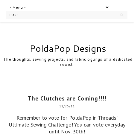
PoldaPop Designs
The thoughts, sewing projects, and fabric oglings of a dedicated
sewist.
The Clutches are Coming!!!!
11/25/11
Remember to
vote for PoldaPop
in Threads'
Ultimate Sewing Challenge! You can vote everyday
until Nov. 30th!