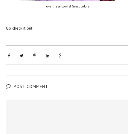
I love these cowls! Great colors!
Go check it out!
POST COMMENT