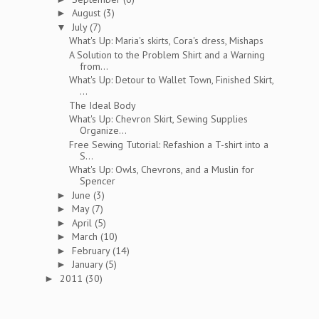
August
(3)
►
July
(7)
▼
What's Up: Maria's skirts, Cora's dress, Mishaps
A Solution to the Problem Shirt and a Warning
from...
What's Up: Detour to Wallet Town, Finished Skirt,
...
The Ideal Body
What's Up: Chevron Skirt, Sewing Supplies
Organize...
Free Sewing Tutorial: Refashion a T-shirt into a
S...
What's Up: Owls, Chevrons, and a Muslin for
Spencer
June
(3)
►
May
(7)
►
April
(5)
►
March
(10)
►
February
(14)
►
January
(5)
►
2011
(30)
►