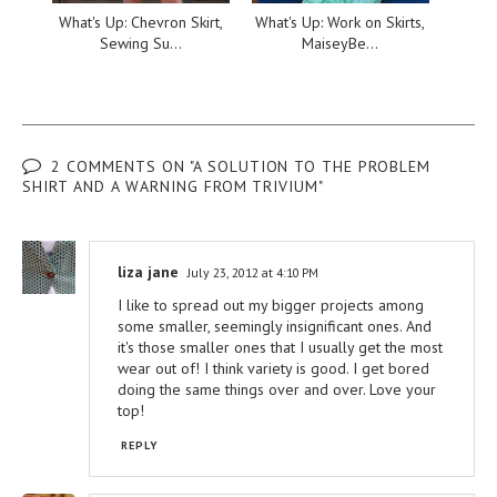
What's Up: Chevron Skirt,
What's Up: Work on Skirts,
Sewing Su...
MaiseyBe...
2 COMMENTS ON "A SOLUTION TO THE PROBLEM
SHIRT AND A WARNING FROM TRIVIUM"
liza jane
July 23, 2012 at 4:10 PM
I like to spread out my bigger projects among
some smaller, seemingly insignificant ones. And
it's those smaller ones that I usually get the most
wear out of! I think variety is good. I get bored
doing the same things over and over. Love your
top!
REPLY