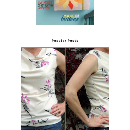
Popular Posts