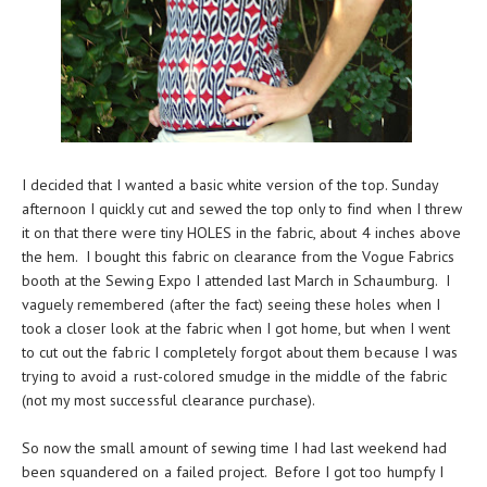
I decided that I wanted a basic white version of the top. Sunday
afternoon I quickly cut and sewed the top only to find when I threw
it on that there were tiny HOLES in the fabric, about 4 inches above
the hem. I bought this fabric on clearance from the Vogue Fabrics
booth at the Sewing Expo I attended last March in Schaumburg. I
vaguely remembered (after the fact) seeing these holes when I
took a closer look at the fabric when I got home, but when I went
to cut out the fabric I completely forgot about them because I was
trying to avoid a rust-colored smudge in the middle of the fabric
(not my most successful clearance purchase).
So now the small amount of sewing time I had last weekend had
been squandered on a failed project. Before I got too humpfy I