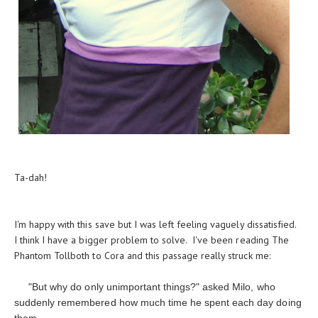
Ta-dah!
I'm happy with this save but I was left feeling vaguely dissatisfied.
I think I have a bigger problem to solve. I've been reading The
Phantom Tollboth to Cora and this passage really struck me:
"But why do only unimportant things?" asked Milo, who
suddenly remembered how much time he spent each day doing