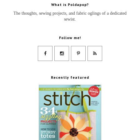
What is Poldapop?
The thoughts, sewing projects, and fabric oglings of a dedicated
sewist.
Follow me!
Recently featured