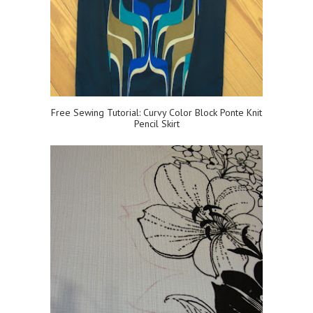
Free Sewing Tutorial: Curvy Color Block Ponte Knit
Pencil Skirt