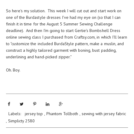
So here's my solution. This week I will cut out and start work on
one of the Burdastyle dresses I've had my eye on (so that I can
finish it in time for the August 5 Summer Sewing Challenge
deadline). And then I'm going to start Gertie's Bombshell Dress
online sewing class
I purchased from
Craftsy.com
, in which I'll learn
to "customize the included BurdaStyle pattern, make a muslin, and
construct a highly tailored garment with boning, bust padding,
underlining and hand-picked zipper."
Oh. Boy.
Labels:
jersey top
,
Phantom Tollboth
,
sewing with jersey fabric
,
Simplicty 2580