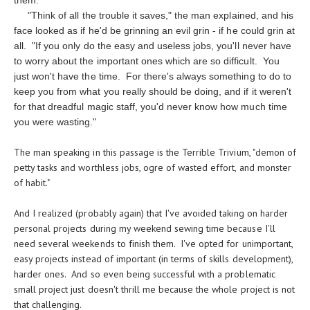
them.
"Think of all the trouble it saves," the man explained, and his
face looked as if he'd be grinning an evil grin - if he could grin at
all. "If you only do the easy and useless jobs, you'll never have
to worry about the important ones which are so difficult. You
just won't have the time. For there's always something to do to
keep you from what you really should be doing, and if it weren't
for that dreadful magic staff, you'd never know how much time
you were wasting."
The man speaking in this passage is the Terrible Trivium, "demon of
petty tasks and worthless jobs, ogre of wasted effort, and monster
of habit."
And I realized (probably again) that I've avoided taking on harder
personal projects during my weekend sewing time because I'll
need several weekends to finish them. I've opted for unimportant,
easy projects instead of important (in terms of skills development),
harder ones. And so even being successful with a problematic
small project just doesn't thrill me because the whole project is not
that challenging.