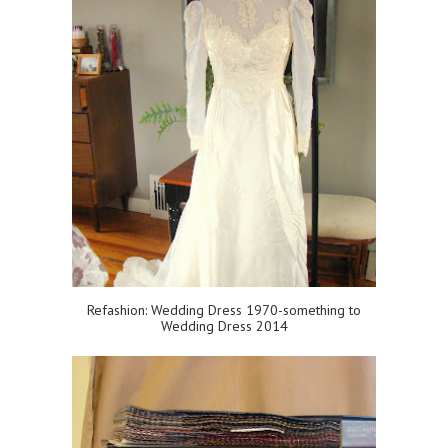
Refashion: Wedding Dress 1970-something to
Wedding Dress 2014