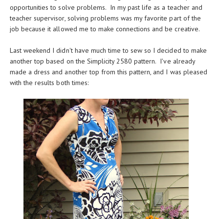
opportunities to solve problems. In my past life as a teacher and
teacher supervisor, solving problems was my favorite part of the
job because it allowed me to make connections and be creative.
Last weekend I didn't have much time to sew so I decided to make
another top based on the Simplicity 2580 pattern. I've already
made a dress and another top from this pattern, and I was pleased
with the results both times: