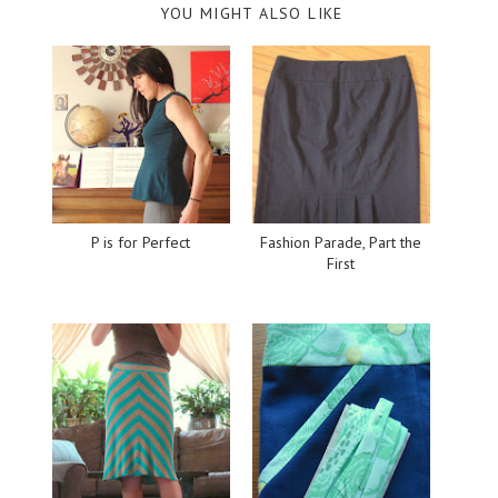
YOU MIGHT ALSO LIKE
P is for Perfect
Fashion Parade, Part the
First