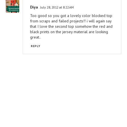
Diya
July 28, 2012 at 8:22 AM
Too good so you got a lovely color blocked top
from scraps and failed projects!! i will again say
that I love the second top somehow the red and
black prints on the jersey material are looking
great..
REPLY