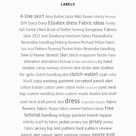
LABELS
A-line skirt
Amy Butler Lotus Wall flower cherry
Berwyn
Elisalex dress
Fabric ideas
DIY
Darla Dress
Funky
Gorgeous Fabrics
fall
Gertie's New Book of Better Sewing
Jalie 2921
Joel Dewberry heirloom fabric
MaiseyBelle
Reversible handbag
Making flowers
Michael Miller fabric
Pattern Pyramid
Pocket Hobo Reversibe handbag
Oak Park
Sew U Home Stretch
Skirt
Stitch magazine
Studio Faro
by hand
alteration
alterations
blouse
bridal alterations
london
circle skirt
clothes
camp runway
chevron skirt
clutch wallet
for girls
coat
clutch handbag skirt
color
copy existing garment
corsetted pencil skirt
block
cowl neck
cotton batiste
cotton lawn
cotton voile
couture
top
custom wedding dress
custom-made
double knit
draft
dress
fabric
cowl neck
draft pencil skirt
exposed zipper
free
flowers
fabric focus
fabric review
fashion ideas
tutorial
handbag
indygo junction trench topper
jersey
jacket
infinity scarf
ity fabric
jersery top
jersey
jersey top
knit
pattern hack
pattern review
fabric
ponte knit
pencil skirt
pencil skirts
peplum
piping