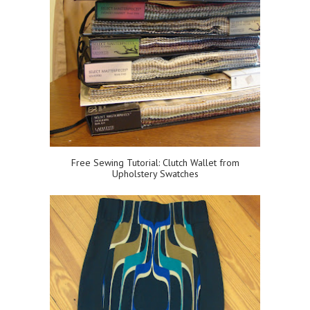
Free Sewing Tutorial: Clutch Wallet from
Upholstery Swatches