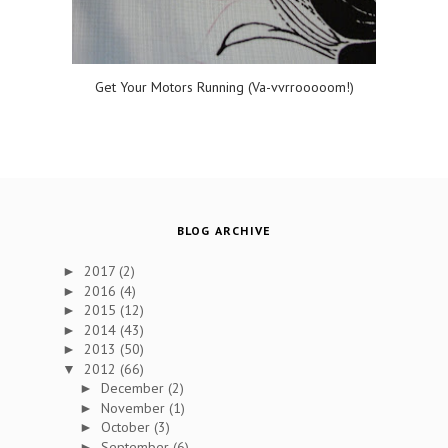
Get Your Motors Running (Va-vvrrooooom!)
BLOG ARCHIVE
2017
(2)
►
2016
(4)
►
2015
(12)
►
2014
(43)
►
2013
(50)
►
2012
(66)
▼
December
(2)
►
November
(1)
►
October
(3)
►
September
(6)
►