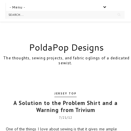
PoldaPop Designs
The thoughts, sewing projects, and fabric oglings of a dedicated
sewist.
JERSEY TOP
A Solution to the Problem Shirt and a
Warning from Trivium
7/21/12
One of the things I love about sewing is that it gives me ample