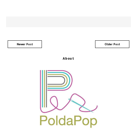
Newer Post
Older Post
About