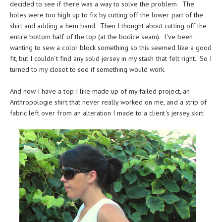
decided to see if there was a way to solve the problem. The
holes were too high up to fix by cutting off the lower part of the
shirt and adding a hem band. Then I thought about cutting off the
entire bottom half of the top (at the bodice seam). I've been
wanting to sew a color block something so this seemed like a good
fit, but I couldn't find any solid jersey in my stash that felt right. So I
turned to my closet to see if something would work.
And now I have a top I like made up of my failed project, an
Anthropologie shirt that never really worked on me, and a strip of
fabric left over from an alteration I made to a client's jersey skirt: