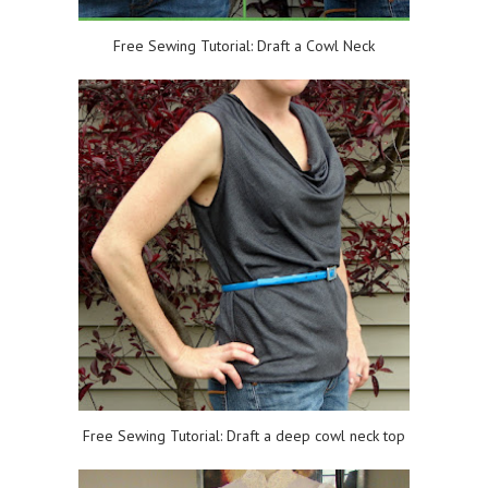
Free Sewing Tutorial: Draft a Cowl Neck
Free Sewing Tutorial: Draft a deep cowl neck top